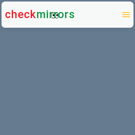
check
mirrors