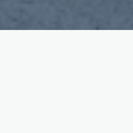
Our Services
Learning to drive couldn't be easier with
checkmirrors